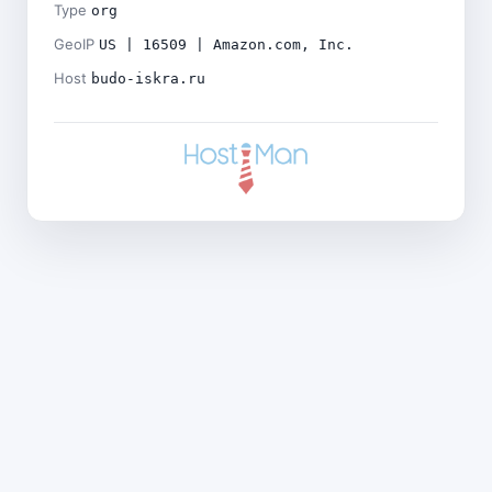
Type
org
GeoIP
US | 16509 | Amazon.com, Inc.
Host
budo-iskra.ru